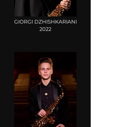
GIORGI DZHISHKARIANI
2022