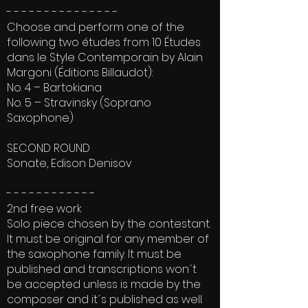
- - - - - - - - - - - - - - -
Choose and perform one of the
following two études from 10 Études
dans le Style Contemporain by Alain
Margoni (Éditions Billaudot):
No. 4 – Bartokiana
No. 5 – Stravinsky (Soprano
Saxophone)
SECOND ROUND
Sonate, Edison Denisov
- - - - - - - - - - - -
2nd free work
Solo piece chosen by the contestant.
It must be original for any member of
the saxophone family. It must be
published and transcriptions won´t
be accepted unless is made by the
composer and it´s published as well.