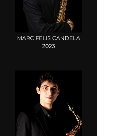
MARC FELIS CANDELA
2023