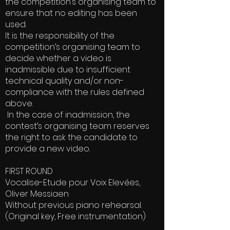
the competition’s organising team to
ensure that no editing has been
used.
It is the responsibility of the
competition’s organising team to
decide whether a video is
inadmissible due to insufficient
technical quality and/or non-
compliance with the rules defined
above.
In the case of inadmission, the
contest’s organising team reserves
the right to ask the candidate to
provide a new video.
FIRST ROUND
Vocalise-Etude pour Voix Elevées,
Oliver Messiaen
Without previous piano rehearsal.
(Original key, Free instrumentation)