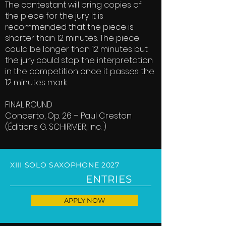
The contestant will bring copies of
the piece for the jury. It is
recommended that the piece is
shorter than 12 minutes. The piece
could be longer than 12 minutes but
the jury could stop the interpretation
in the competition once it passes the
12 minutes mark.
FINAL ROUND
Concerto, Op. 26 – Paul Creston
(Éditions G. SCHIRMER, Inc. )
XIII SOLO SAXOPHONE 2027
ENTRIES
APPLY NOW