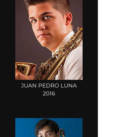
JUAN PEDRO LUNA
2016