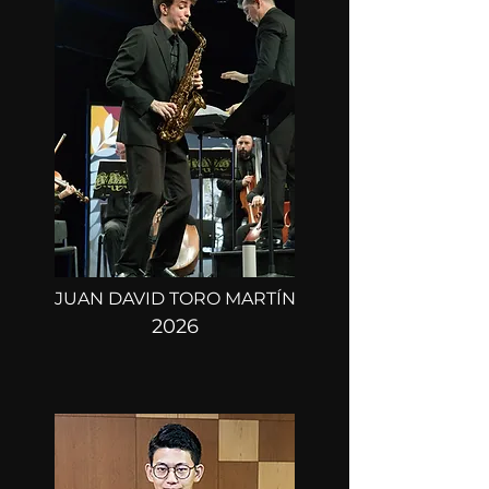
ROUND 1:
MARCH 21, 22, 23
ROUND 2:
MARCH 25
FINAL ROUND:
MARCH 27
JUAN DAVID TORO MARTÍN
2026