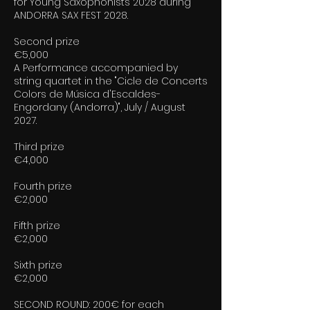
for Young Saxophonists 2028 during
ANDORRA SAX FEST 2028.
Second prize
€5,000
A Performance accompanied by
string quartet in the "Cicle de Concerts
Colors de Música d'Escaldes-
Engordany (Andorra)", July / August
2027.
Third prize
€4,000
Fourth prize
€2,000
Fifth prize
€2,000
Sixth prize
€2,000
SECOND ROUND: 200€ for each