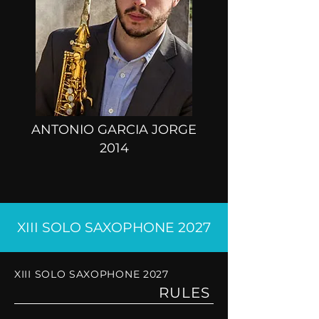
ANTONIO GARCIA JORGE
2014
XIII SOLO SAXOPHONE 2027
XIII SOLO SAXOPHONE 2027
RULES