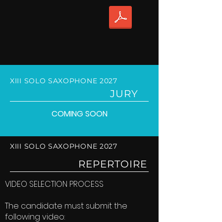
XIII SOLO SAXOPHONE 2027
JURY
COMING SOON
XIII SOLO SAXOPHONE 2027
REPERTOIRE
VIDEO SELECTION PROCESS
The candidate must submit the
following video: