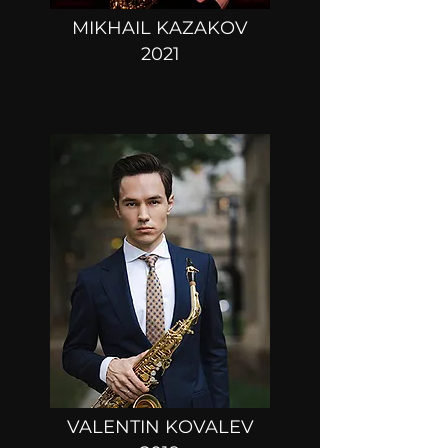
MIKHAIL KAZAKOV
2021
VALENTIN KOVALEV