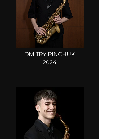
DMITRY PINCHUK
2024