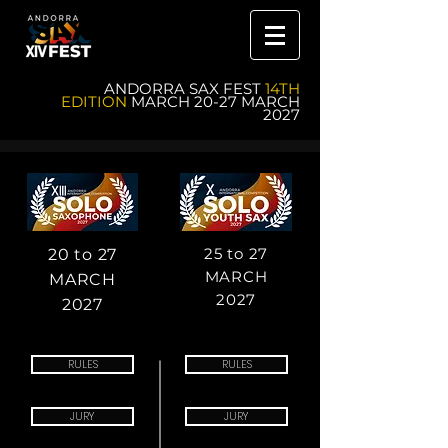
ANDORRA SAX FEST
14TH
EDITION
MARCH 20-27 MARCH
2027
25 to 27
20 to 27
MARCH
MARCH
2027
2027
RULES
RULES
JURY
JURY