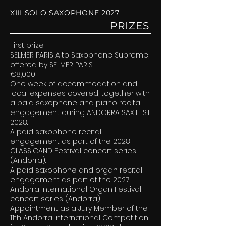
XIII SOLO SAXOPHONE 2027
PRIZES
First prize:
SELMER PARIS Alto Saxophone Supreme,
offered by SELMER PARIS.
€8,000
One week of accommodation and
local expenses covered, together with
a paid saxophone and piano recital
engagement during ANDORRA SAX FEST
2028.
A paid saxophone recital
engagement as part of the 2028
CLASSICAND Festival concert series
(Andorra).
A paid saxophone and organ recital
engagement as part of the 2027
Andorra International Organ Festival
concert series (Andorra).
Appointment as a Jury Member of the
11th Andorra International Competition