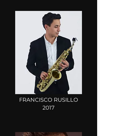
FRANCISCO RUSILLO
2017