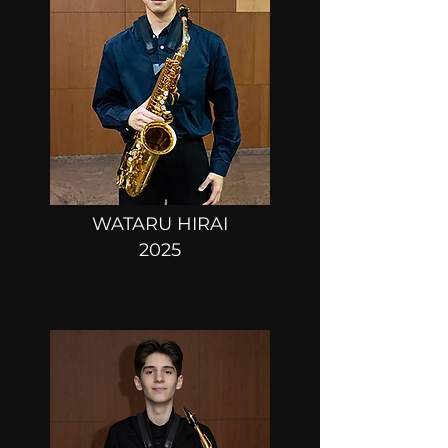
WATARU HIRAI
2025