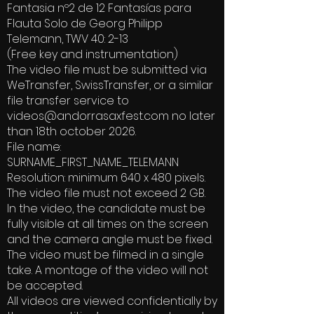
Fantasia nº2 de 12 Fantasías para
Flauta Solo de Georg Philipp
Telemann, TWV 40: 2-13
(Free key and instrumentation)
The video file must be submitted via
WeTransfer, SwissTransfer, or a similar
file transfer service to
videos@andorrasaxfest.com
no later
than 18th october 2026.
File name:
SURNAME_FIRST_NAME_TELEMANN
Resolution: minimum 640 x 480 pixels.
The video file must not exceed 2 GB.
In the video, the candidate must be
fully visible at all times on the screen
and the camera angle must be fixed.
The video must be filmed in a single
take. A montage of the video will not
be accepted.
All videos are viewed confidentially by