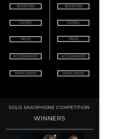
REPERTOIRE
REPERTOIRE
ENTRIES
ENTRIES
PRIZES
PRIZES
ACCOMPANISTS
ACCOMPANISTS
PARTICIPANTS
PARTICIPANTS
SOLO SAXOPHONE COMPETITION
XIII SOLO
COMPETITION 2027
WINNERS
CHECK IN:
MARCH 20th