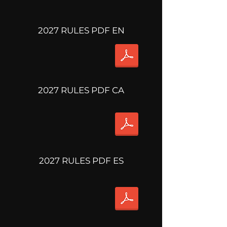
2027 RULES PDF EN
2027 RULES PDF CA
2027 RULES PDF ES