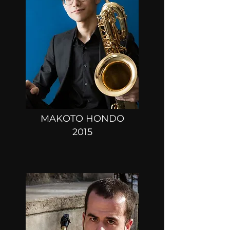
MAKOTO HONDO
2015