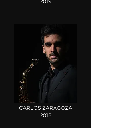
2019
CARLOS ZARAGOZA
2018