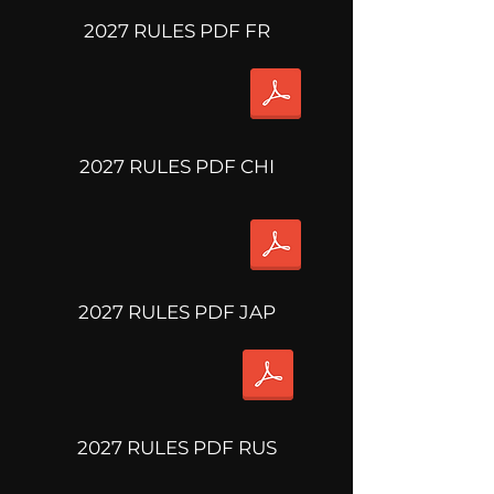
2027 RULES PDF FR
2027 RULES PDF CHI
2027 RULES PDF JAP
2027 RULES PDF RUS