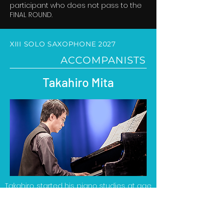
participant who does not pass to the
FINAL ROUND.
XIII SOLO SAXOPHONE 2027
ACCOMPANISTS
Takahiro Mita
Takahiro started his piano studies at age
5. He studied piano at the Tokyo National
University of Music and Fine Arts with
Mutsuko Kobayashi, where he obtained