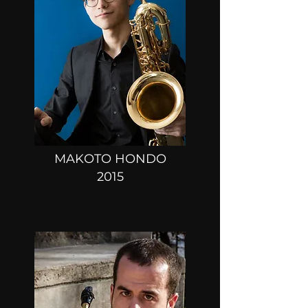
MAKOTO HONDO
2015