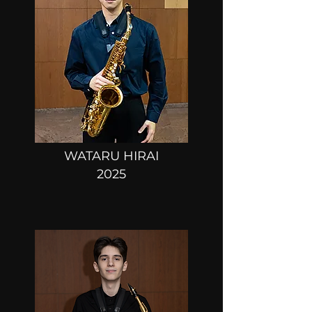
WATARU HIRAI
2025