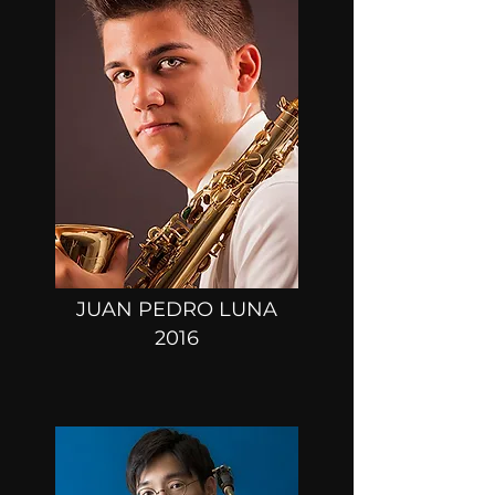
JUAN PEDRO LUNA
2016