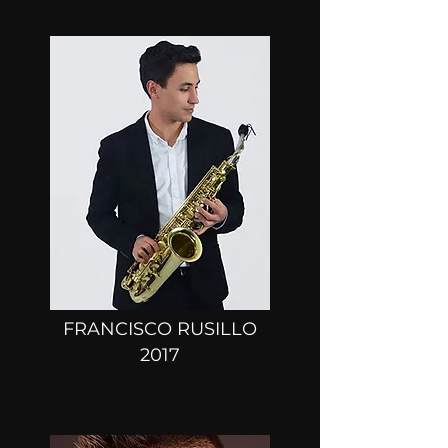
FRANCISCO RUSILLO
2017