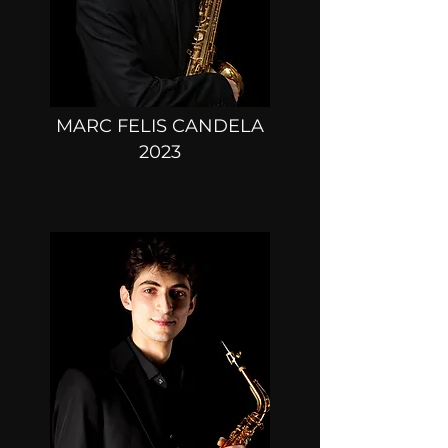
MARC FELIS CANDELA
2023