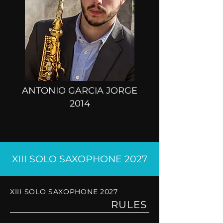
ANTONIO GARCIA JORGE
2014
XIII SOLO SAXOPHONE 2027
XIII SOLO SAXOPHONE 2027
RULES