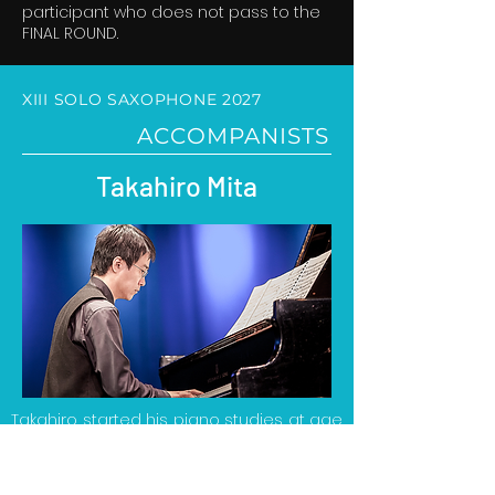
participant who does not pass to the
FINAL ROUND.
XIII SOLO SAXOPHONE 2027
ACCOMPANISTS
Takahiro Mita
Takahiro started his piano studies at age
5. He studied piano at the Tokyo National
University of Music and Fine Arts with
Mutsuko Kobayashi, where he obtained