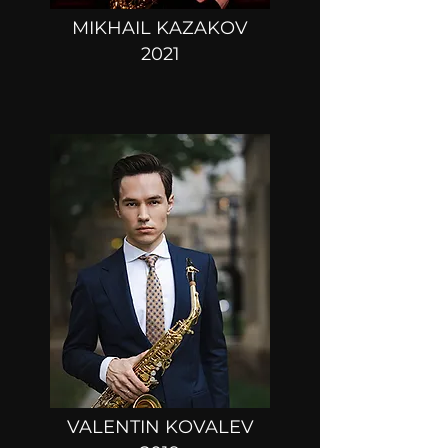
MIKHAIL KAZAKOV
2021
VALENTIN KOVALEV