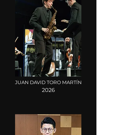
ROUND 1:
MARCH 21, 22, 23
ROUND 2:
MARCH 25
FINAL ROUND:
MARCH 27
JUAN DAVID TORO MARTÍN
2026