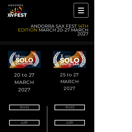
ANDORRA SAX FEST
14TH
EDITION
MARCH 20-27 MARCH
2027
25 to 27
20 to 27
MARCH
MARCH
2027
2027
RULES
RULES
JURY
JURY