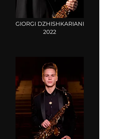
GIORGI DZHISHKARIANI
2022