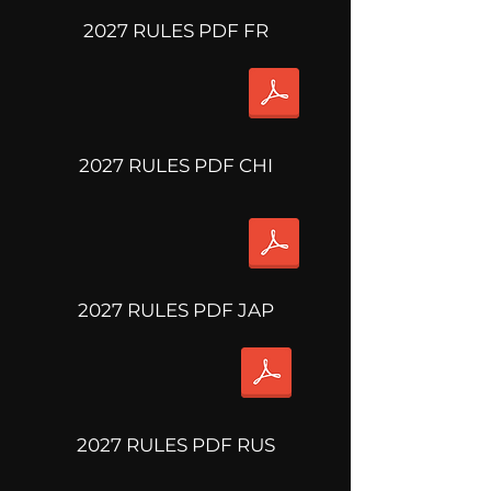
2027 RULES PDF FR
2027 RULES PDF CHI
2027 RULES PDF JAP
2027 RULES PDF RUS