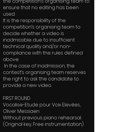
the competition’s organising team to
ensure that no editing has been
used.
It is the responsibility of the
competition’s organising team to
decide whether a video is
inadmissible due to insufficient
technical quality and/or non-
compliance with the rules defined
above.
In the case of inadmission, the
contest’s organising team reserves
the right to ask the candidate to
provide a new video.
FIRST ROUND
Vocalise-Etude pour Voix Elevées,
Oliver Messiaen
Without previous piano rehearsal.
(Original key, Free instrumentation)