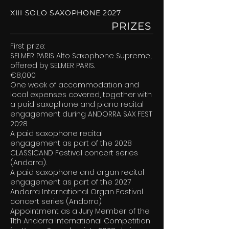
XIII SOLO SAXOPHONE 2027
PRIZES
First prize:
SELMER PARIS Alto Saxophone Supreme,
offered by SELMER PARIS.
€8,000
One week of accommodation and
local expenses covered, together with
a paid saxophone and piano recital
engagement during ANDORRA SAX FEST
2028.
A paid saxophone recital
engagement as part of the 2028
CLASSICAND Festival concert series
(Andorra).
A paid saxophone and organ recital
engagement as part of the 2027
Andorra International Organ Festival
concert series (Andorra).
Appointment as a Jury Member of the
11th Andorra International Competition