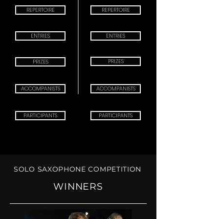
REPERTOIRE
REPERTOIRE
ENTRIES
ENTRIES
PRIZES
PRIZES
ACCOMPANISTS
ACCOMPANISTS
PARTICIPANTS
PARTICIPANTS
SOLO SAXOPHONE COMPETITION
XIII SOLO
COMPETITION 2027
WINNERS
CHECK IN:
MARCH 20th