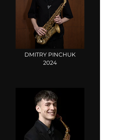
DMITRY PINCHUK
2024