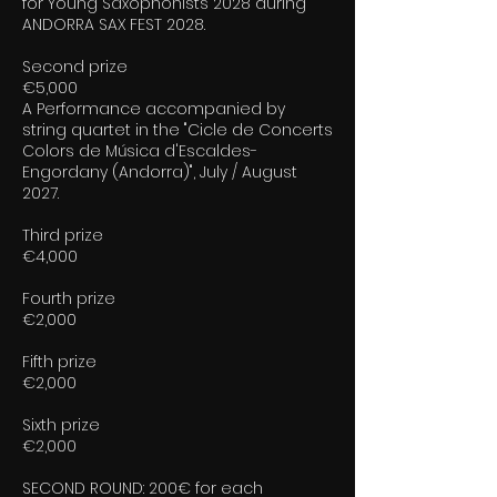
for Young Saxophonists 2028 during
ANDORRA SAX FEST 2028.
Second prize
€5,000
A Performance accompanied by
string quartet in the "Cicle de Concerts
Colors de Música d'Escaldes-
Engordany (Andorra)", July / August
2027.
Third prize
€4,000
Fourth prize
€2,000
Fifth prize
€2,000
Sixth prize
€2,000
SECOND ROUND: 200€ for each