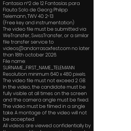
Fantasia nº2 de 12 Fantasías para
Flauta Solo de Georg Philipp
Telemann, TWV 40: 2-13
(Free key and instrumentation)
The video file must be submitted via
WeTransfer, SwissTransfer, or a similar
file transfer service to
videos@andorrasaxfest.com
no later
than 18th october 2026.
File name:
SURNAME_FIRST_NAME_TELEMANN
Resolution: minimum 640 x 480 pixels.
The video file must not exceed 2 GB.
In the video, the candidate must be
fully visible at all times on the screen
and the camera angle must be fixed.
The video must be filmed in a single
take. A montage of the video will not
be accepted.
All videos are viewed confidentially by