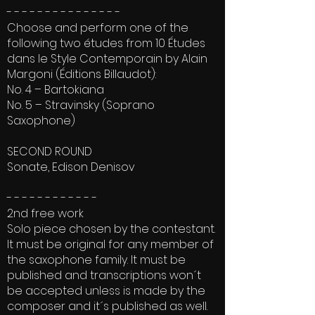
- - - - - - - - - - - - - - -
Choose and perform one of the
following two études from 10 Études
dans le Style Contemporain by Alain
Margoni (Éditions Billaudot):
No. 4 – Bartokiana
No. 5 – Stravinsky (Soprano
Saxophone)
SECOND ROUND
Sonate, Edison Denisov
- - - - - - - - - - - -
2nd free work
Solo piece chosen by the contestant.
It must be original for any member of
the saxophone family. It must be
published and transcriptions won´t
be accepted unless is made by the
composer and it´s published as well.