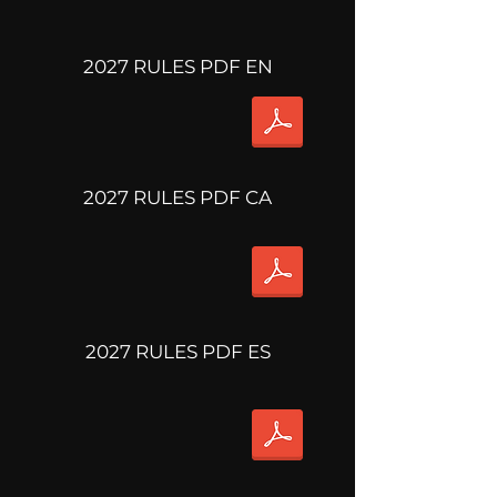
2027 RULES PDF EN
2027 RULES PDF CA
2027 RULES PDF ES