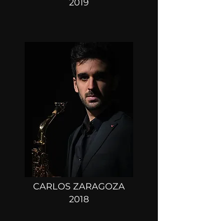
2019
CARLOS ZARAGOZA
2018