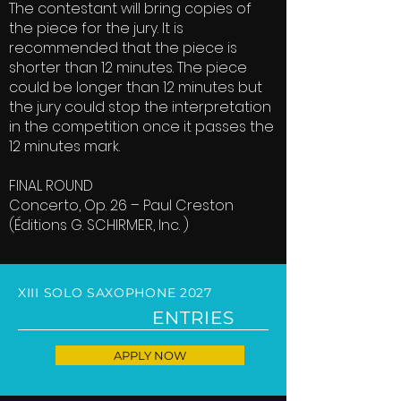
The contestant will bring copies of
the piece for the jury. It is
recommended that the piece is
shorter than 12 minutes. The piece
could be longer than 12 minutes but
the jury could stop the interpretation
in the competition once it passes the
12 minutes mark.
FINAL ROUND
Concerto, Op. 26 – Paul Creston
(Éditions G. SCHIRMER, Inc. )
XIII SOLO SAXOPHONE 2027
ENTRIES
APPLY NOW