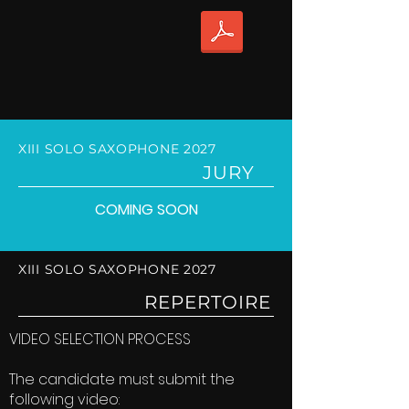
XIII SOLO SAXOPHONE 2027
JURY
COMING SOON
XIII SOLO SAXOPHONE 2027
REPERTOIRE
VIDEO SELECTION PROCESS
The candidate must submit the
following video: