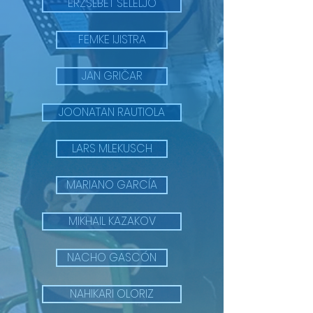
ERZSÉBET SELELJO
FEMKE IJISTRA
JAN GRIČAR
JOONATAN RAUTIOLA
LARS MLEKUSCH
MARIANO GARCÍA
MIKHAIL KAZAKOV
NACHO GASCÓN
NAHIKARI OLORIZ