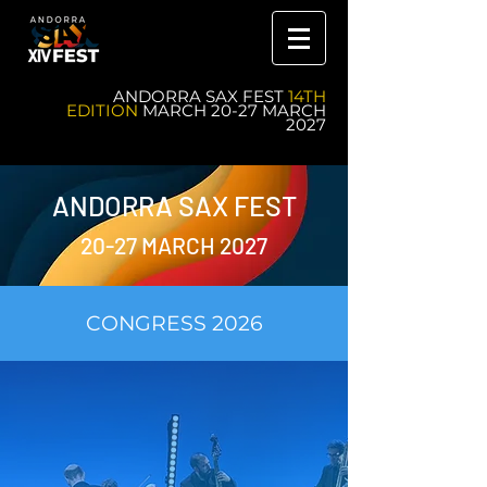
ANDORRA SAX FEST
14TH
EDITION
MARCH 20-27 MARCH
2027
ANDORRA SAX FEST
20-27 MARCH 2027
CONGRESS 2026