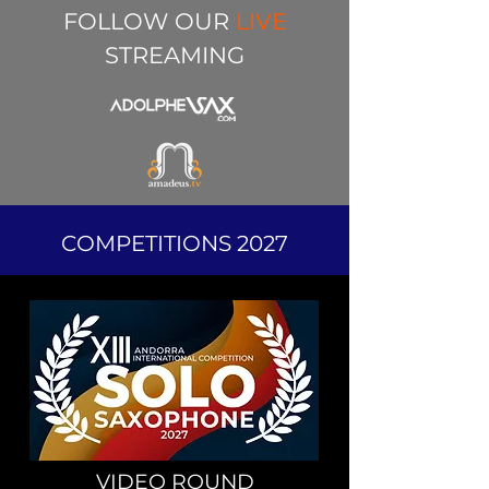
FOLLOW OUR
LIVE
STREAMING
COMPETITIONS 2027
VIDEO ROUND