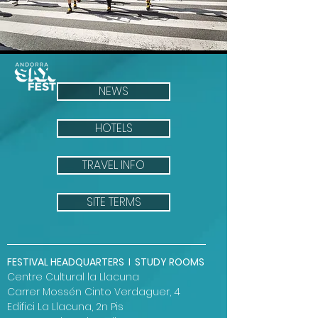
NEWS
HOTELS
TRAVEL INFO
SITE TERMS
FESTIVAL HEADQUARTERS I STUDY ROOMS
Centre Cultural la Llacuna
Carrer Mossén Cinto Verdaguer, 4
Edifici La Llacuna, 2n Pis