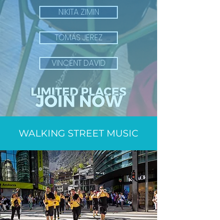
NIKITA ZIMIN
TOMÁS JEREZ
VINCENT DAVID
WALKING STREET MUSIC