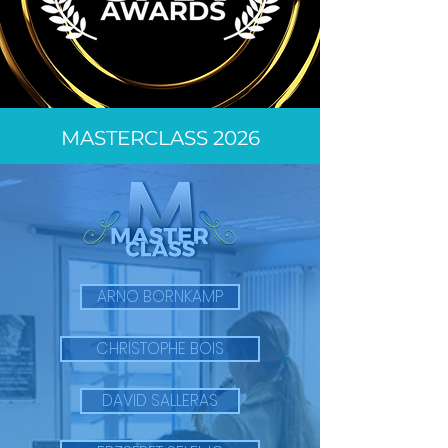
MASTERCLASS 2026
ARNO BORNKAMP
CHRISTOPHE BOIS
DAVID SALLERAS