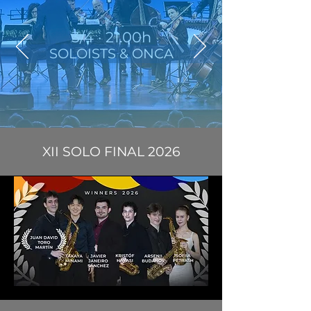
3/4 · 21.00h
SOLOISTS & ONCA
XII SOLO FINAL 2026