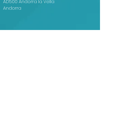
AD500 Andorra la Vella
Andorra
Centre de Congressos d'Andorra la Vella
Plaça del Poble, s/n
AD500 Andorra la Vella
Andorra