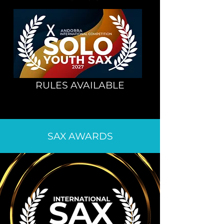
RULES AVAILABLE
SAX AWARDS