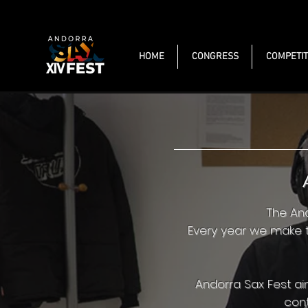
HOME
CONGRESS
COMPETIT
The And
Every year we make t
Andorra Sax Fest a
cont