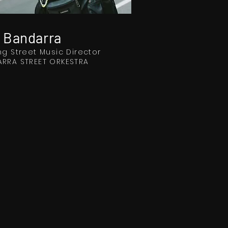
 Bandarra
ng Street Music Director
RRA STREET ORKESTRA