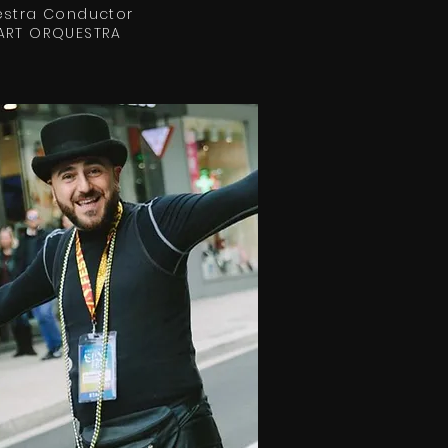
stra Conductor
ART ORQUESTRA