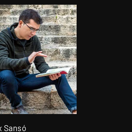
x Sansó