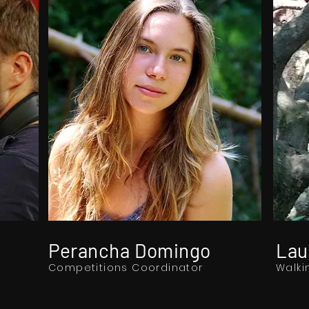
Perancha Domingo
Lau
Competitions Coordinator
Walki