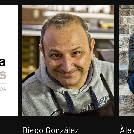
Diego González
Àle