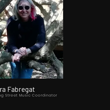
ra Fabregat
ng Street Music Coordinator