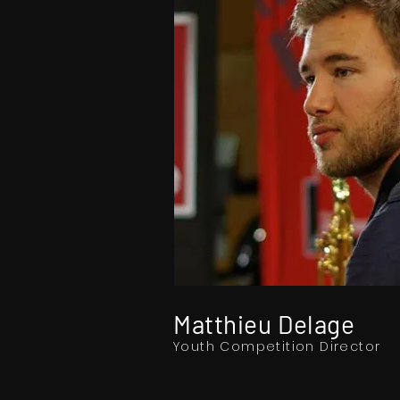
Matthieu Delage
Youth Competition Director