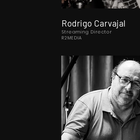
Rodrigo Carvajal
Streaming Director
R2MEDIA