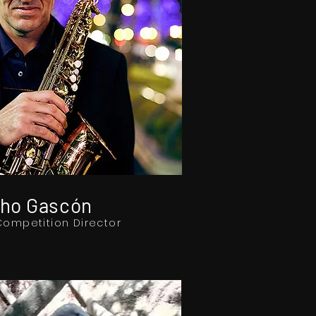
ho Gascón
Competition Director