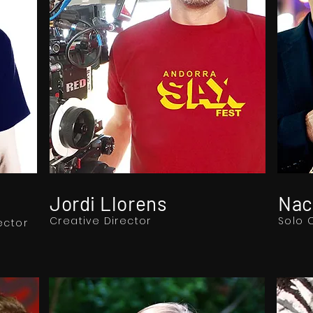
Jordi Llorens
Nac
Creative Director
Solo 
ector