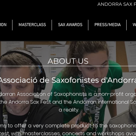
ANDORRA SAX 
ION
MASTERCLASS
SAX AWARDS
PRESS/MEDIA
W
ABOUT US
Associació de Saxofonistes d'Andorr
orran Association of Saxophonists is a non-profit organ
he Andorra Sax Fest and the Andorran International 
a reality.
ims to offer a very complete product to the saxophon
est, with masterclasses, concerts and workshops avail