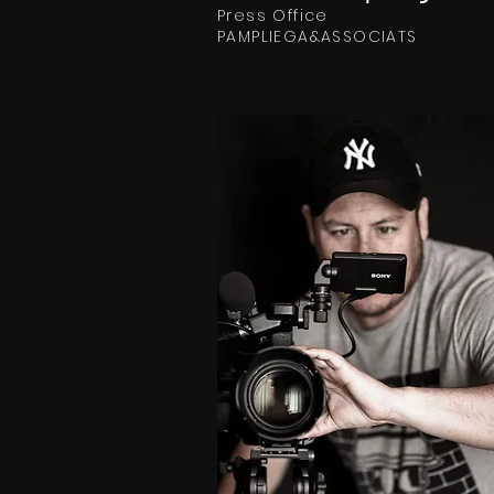
Press Office
PAMPLIEGA&ASSOCIATS