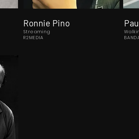
Ronnie Pino
Pau
Streaming
Walki
R2MEDIA
BANDA