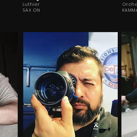
Luthier
Orche
SAX ON
KAMM