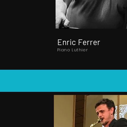
Enric Ferrer
Piano Luthier