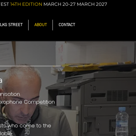
FEST
14TH EDITION
MARCH 20-27 MARCH 2027
LKG STREET
ABOUT
CONTACT
a
isation.
Saxophone Competition
ists who come to the
able.