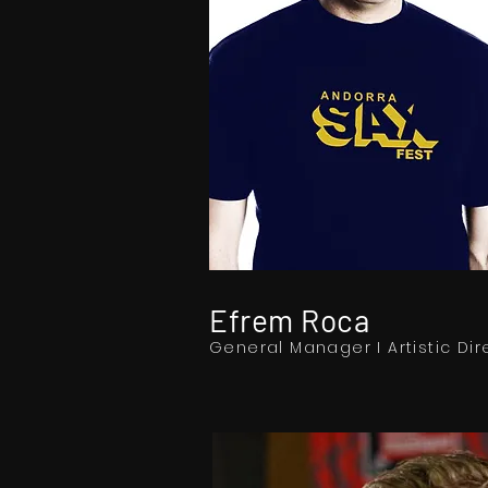
Efrem Roca
General Manager I Artistic Dir