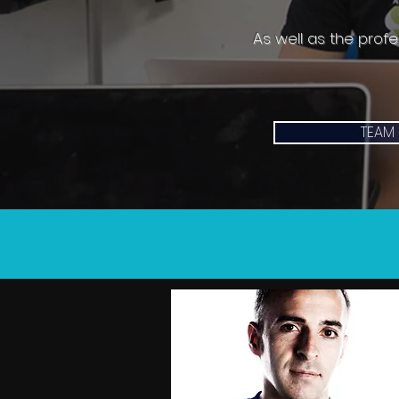
As well as the prof
TEAM