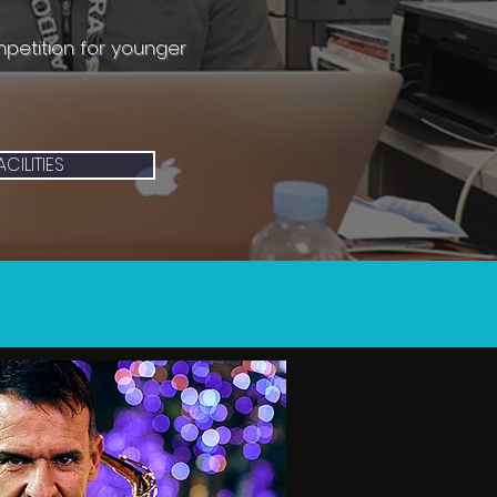
mpetition for younger
ACILITIES