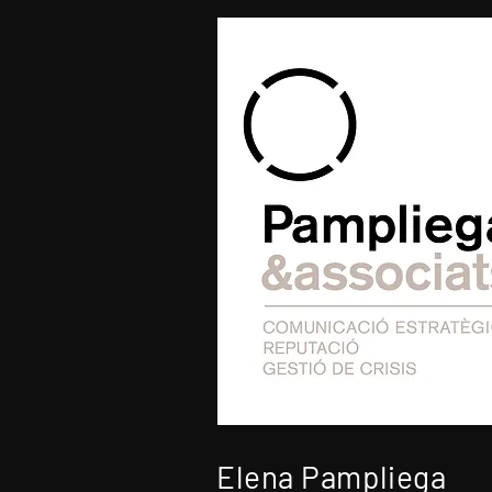
Elena Pampliega