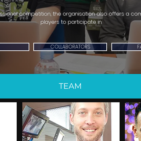
essional competition, the organisation also offers a co
players to participate in.
COLLABORATORS
F
TEAM