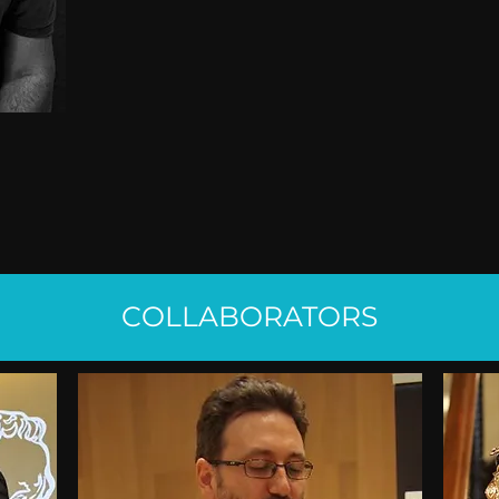
COLLABORATORS